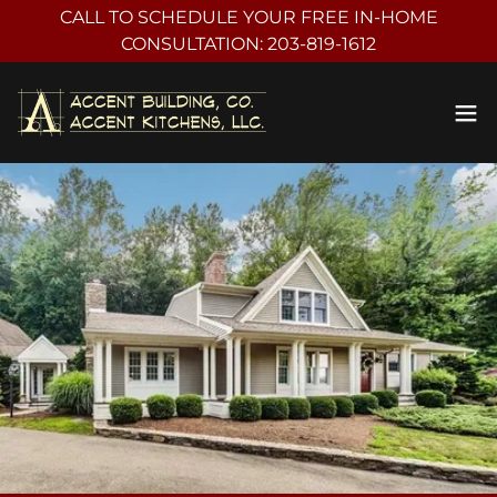
CALL TO SCHEDULE YOUR FREE IN-HOME
CONSULTATION: 203-819-1612