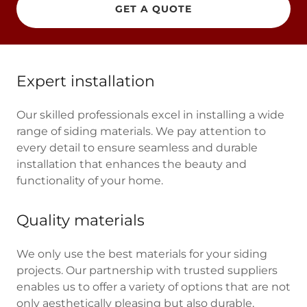
GET A QUOTE
Expert installation
Our skilled professionals excel in installing a wide
range of siding materials. We pay attention to
every detail to ensure seamless and durable
installation that enhances the beauty and
functionality of your home.
Quality materials
We only use the best materials for your siding
projects. Our partnership with trusted suppliers
enables us to offer a variety of options that are not
only aesthetically pleasing but also durable,