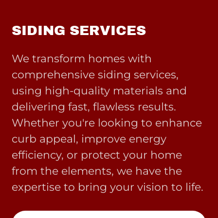
SIDING SERVICES
We transform homes with
comprehensive siding services,
using high-quality materials and
delivering fast, flawless results.
Whether you're looking to enhance
curb appeal, improve energy
efficiency, or protect your home
from the elements, we have the
expertise to bring your vision to life.