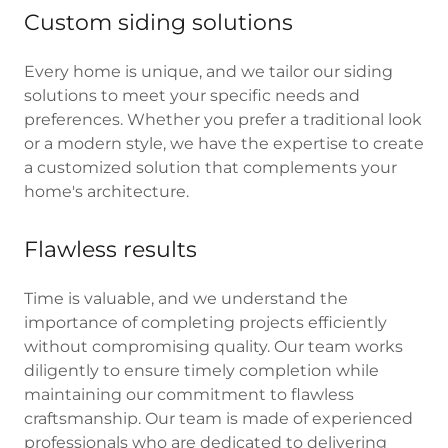
Custom siding solutions
Every home is unique, and we tailor our siding
solutions to meet your specific needs and
preferences. Whether you prefer a traditional look
or a modern style, we have the expertise to create
a customized solution that complements your
home's architecture.
Flawless results
Time is valuable, and we understand the
importance of completing projects efficiently
without compromising quality. Our team works
diligently to ensure timely completion while
maintaining our commitment to flawless
craftsmanship. Our team is made of experienced
professionals who are dedicated to delivering