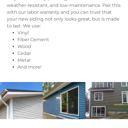
weather-resistant, and low-maintenance. Pair this
with our labor warranty and you can trust that
your new siding not only looks great, but is made
to last. We use:
Vinyl
Fiber Cement
Wood
Cedar
Metal
And more!